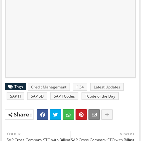
Tags
Credit Management
F.34
Latest Updates
SAP FI
SAP SD
SAP TCodes
TCode of the Day
OLDER
NEWER
SAP Cross Company STO with Billing
SAP Cross Company STO with Billing