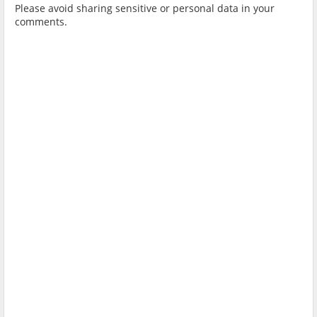
Please avoid sharing sensitive or personal data in your
comments.