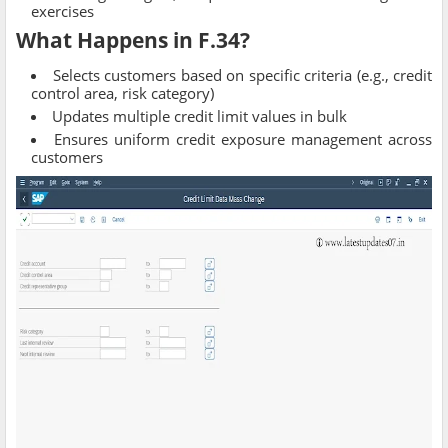
exercises
What Happens in F.34?
Selects customers based on specific criteria (e.g., credit
control area, risk category)
Updates multiple credit limit values in bulk
Ensures uniform credit exposure management across
customers