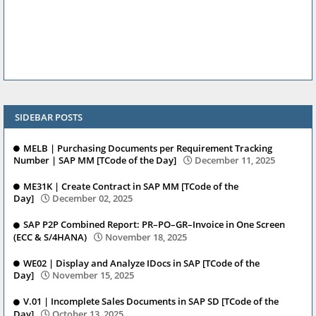
SIDEBAR POSTS
MELB | Purchasing Documents per Requirement Tracking
Number | SAP MM [TCode of the Day]
December 11, 2025
ME31K | Create Contract in SAP MM [TCode of the
Day]
December 02, 2025
SAP P2P Combined Report: PR–PO–GR–Invoice in One Screen
(ECC & S/4HANA)
November 18, 2025
WE02 | Display and Analyze IDocs in SAP [TCode of the
Day]
November 15, 2025
V.01 | Incomplete Sales Documents in SAP SD [TCode of the
Day]
October 13, 2025