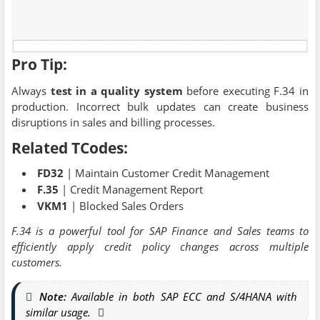
Pro Tip:
Always
test in a quality system
before executing F.34 in
production. Incorrect bulk updates can create business
disruptions in sales and billing processes.
Related TCodes:
FD32
| Maintain Customer Credit Management
F.35
| Credit Management Report
VKM1
| Blocked Sales Orders
F.34 is a powerful tool for SAP Finance and Sales teams to
efficiently apply credit policy changes across multiple
customers.
Note:
Available in both SAP ECC and S/4HANA with
similar usage.