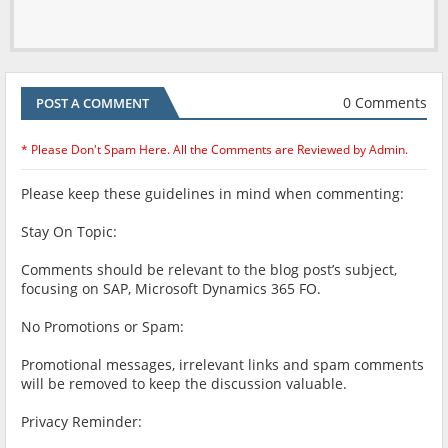
0 Comments
POST A COMMENT
* Please Don't Spam Here. All the Comments are Reviewed by Admin.
Please keep these guidelines in mind when commenting:
Stay On Topic:
Comments should be relevant to the blog post’s subject,
focusing on SAP, Microsoft Dynamics 365 FO.
No Promotions or Spam:
Promotional messages, irrelevant links and spam comments
will be removed to keep the discussion valuable.
Privacy Reminder: