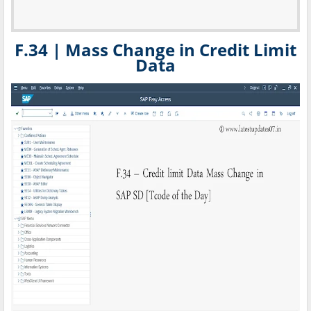
F.34 | Mass Change in Credit Limit
Data