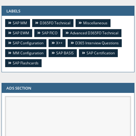
LABELS
SAP MM
D365FO Technical
Miscellaneous
SAP EWM
SAP FICO
Advanced D365FO Technical
SAP Configuration
X++
D365 Interview Questions
MM Configuration
SAP BASIS
SAP Certification
SAP Flashcards
ADS SECTION