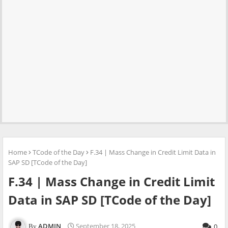
Home
TCode of the Day
F.34 | Mass Change in Credit Limit Data in
SAP SD [TCode of the Day]
F.34 | Mass Change in Credit Limit
Data in SAP SD [TCode of the Day]
ADMIN
September 18, 2025
0