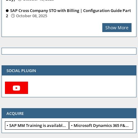
SAP Cross Company STO with Billing | Configuration Guide Part
2
October 08, 2025
Show More
SOCIAL PLUGIN
ACQUIRE
SAP MM Training is available for free
Microsoft Dynamics 365 F&O available for free