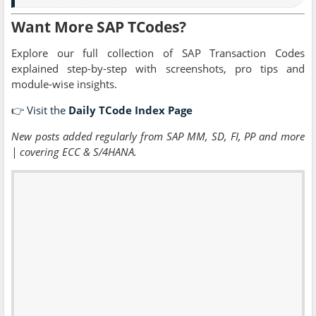
Want More SAP TCodes?
Explore our full collection of SAP Transaction Codes
explained step-by-step with screenshots, pro tips and
module-wise insights.
👉 Visit the
Daily TCode Index Page
New posts added regularly from SAP MM, SD, FI, PP and more
| covering ECC & S/4HANA.