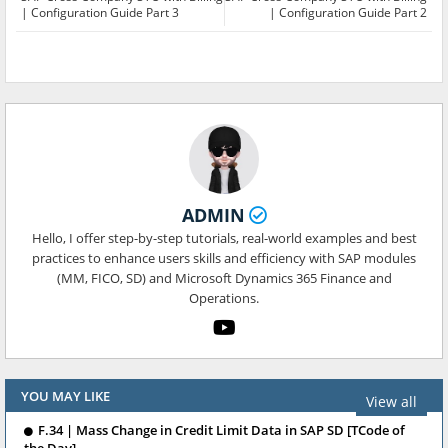
| Configuration Guide Part 3
| Configuration Guide Part 2
ADMIN
Hello, I offer step-by-step tutorials, real-world examples and best
practices to enhance users skills and efficiency with SAP modules
(MM, FICO, SD) and Microsoft Dynamics 365 Finance and
Operations.
YOU MAY LIKE
View all
F.34 | Mass Change in Credit Limit Data in SAP SD [TCode of
the Day]