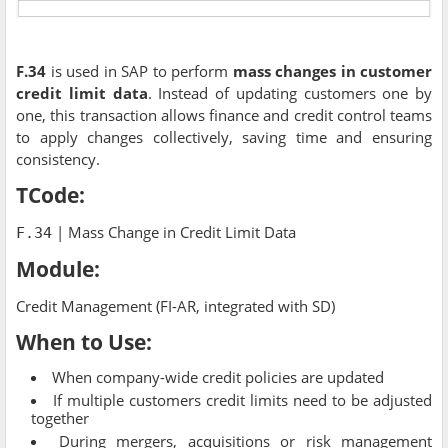
F.34
is used in SAP to perform
mass changes in customer
credit limit data
. Instead of updating customers one by
one, this transaction allows finance and credit control teams
to apply changes collectively, saving time and ensuring
consistency.
TCode:
| Mass Change in Credit Limit Data
F.34
Module:
Credit Management (FI-AR, integrated with SD)
When to Use:
When company-wide credit policies are updated
If multiple customers credit limits need to be adjusted
together
During mergers, acquisitions or risk management