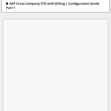
SAP Cross Company STO with Billing | Configuration Guide
Part 1