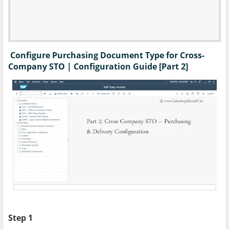
Configure Purchasing Document Type for Cross-
Company STO | Configuration Guide [Part 2]
Step 1