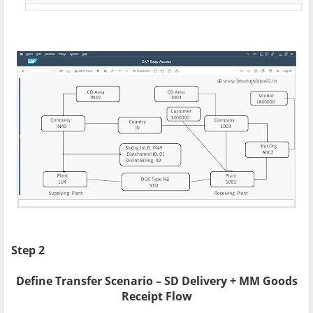
Step 2
Define Transfer Scenario – SD Delivery + MM Goods
Receipt Flow