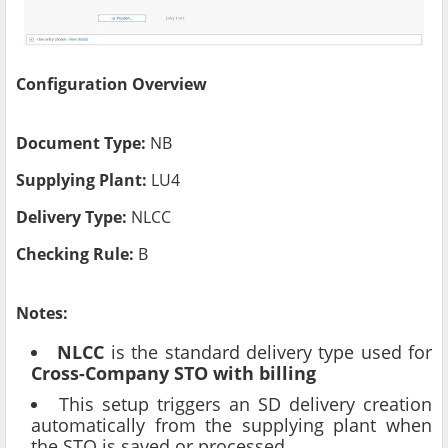
Configuration Overview
Document Type:
NB
Supplying Plant:
LU4
Delivery Type:
NLCC
Checking Rule:
B
Notes:
NLCC
is the standard delivery type used for
Cross-Company STO with billing
This setup triggers an SD delivery creation
automatically from the supplying plant when
the STO is saved or processed