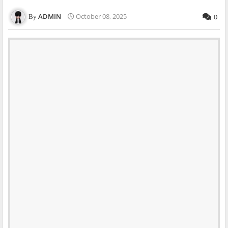
ADMIN
October 08, 2025
0