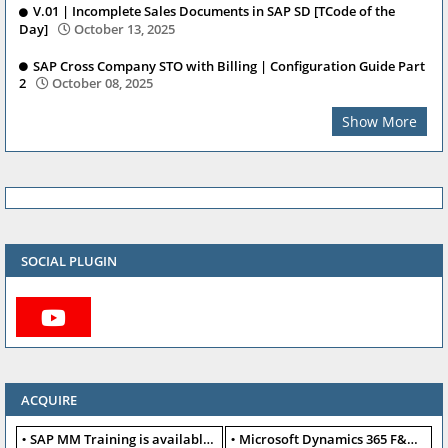
V.01 | Incomplete Sales Documents in SAP SD [TCode of the
Day]
October 13, 2025
SAP Cross Company STO with Billing | Configuration Guide Part
2
October 08, 2025
Show More
SOCIAL PLUGIN
ACQUIRE
SAP MM Training is available for free
Microsoft Dynamics 365 F&O available for free