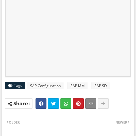
Tags
SAP Configuration
SAP MM
SAP SD
OLDER
NEWER