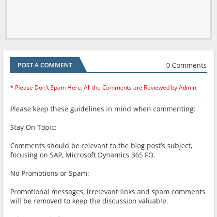
0 Comments
POST A COMMENT
* Please Don't Spam Here. All the Comments are Reviewed by Admin.
Please keep these guidelines in mind when commenting:
Stay On Topic:
Comments should be relevant to the blog post’s subject,
focusing on SAP, Microsoft Dynamics 365 FO.
No Promotions or Spam:
Promotional messages, irrelevant links and spam comments
will be removed to keep the discussion valuable.