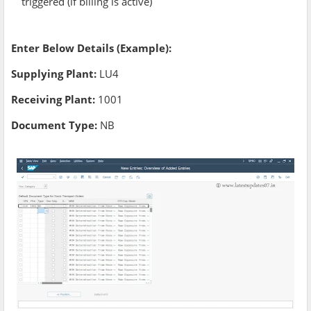
triggered (if billing is active)
Enter Below Details (Example):
Supplying Plant:
LU4
Receiving Plant:
1001
Document Type:
NB