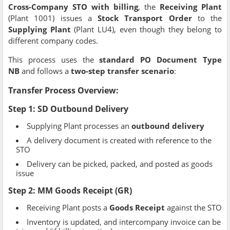
Cross-Company STO with billing
, the
Receiving Plant
(Plant 1001) issues a
Stock Transport Order
to the
Supplying Plant
(Plant LU4), even though they belong to
different company codes.
This process uses the
standard PO Document Type
NB
and follows a
two-step transfer scenario
:
Transfer Process Overview:
Step 1:
SD Outbound Delivery
Supplying Plant processes an
outbound delivery
A delivery document is created with reference to the
STO
Delivery can be picked, packed, and posted as goods
issue
Step 2:
MM Goods Receipt (GR)
Receiving Plant posts a
Goods Receipt
against the STO
Inventory is updated, and intercompany invoice can be