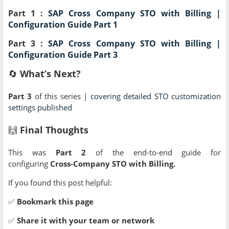
Part 1 :
SAP Cross Company STO with Billing |
Configuration Guide Part 1
Part 3 :
SAP Cross Company STO with Billing |
Configuration Guide Part 3
🔄
What’s Next?
Part 3
of this series |
covering detailed STO customization
settings published
🙌
Final Thoughts
This was
Part 2
of the end-to-end guide for
configuring
Cross-Company STO with Billing.
If you found this post helpful:
✅
Bookmark this page
✅
Share it with your team or network