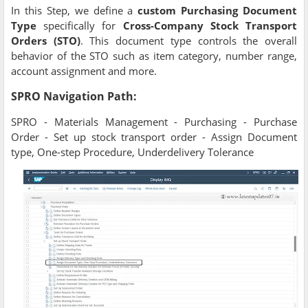
In this Step, we define a
custom Purchasing Document
Type
specifically for
Cross-Company Stock Transport
Orders (STO)
. This document type controls the overall
behavior of the STO such as item category, number range,
account assignment and more.
SPRO Navigation Path:
SPRO - Materials Management - Purchasing - Purchase
Order - Set up stock transport order - Assign Document
type, One-step Procedure, Underdelivery Tolerance