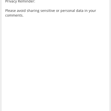
Privacy Reminder:
Please avoid sharing sensitive or personal data in your
comments.