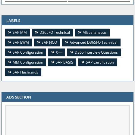
LABELS
SAP MM
D365FO Technical
Miscellaneous
SAP EWM
SAP FICO
Advanced D365FO Technical
SAP Configuration
X++
D365 Interview Questions
MM Configuration
SAP BASIS
SAP Certification
SAP Flashcards
ADS SECTION