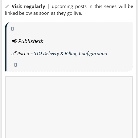
✅
Visit regularly
| upcoming posts in this series will be
linked below as soon as they go live.
📢 Published
:
🔗
Part 3 –
STO Delivery & Billing Configuration