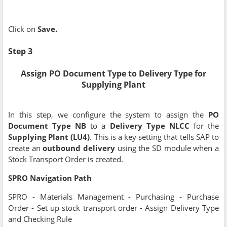
Click on
Save.
Step 3
Assign PO Document Type to Delivery Type for
Supplying Plant
In this step, we configure the system to assign the
PO
Document Type NB
to a
Delivery Type NLCC
for the
Supplying Plant (LU4)
. This is a key setting that tells SAP to
create an
outbound delivery
using the SD module when a
Stock Transport Order is created.
SPRO Navigation Path
SPRO - Materials Management - Purchasing - Purchase
Order - Set up stock transport order - Assign Delivery Type
and Checking Rule