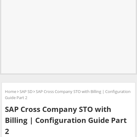
Home
SAP SD
SAP Cross Company STO with Billing | Configuration
Guide Part 2
SAP Cross Company STO with
Billing | Configuration Guide Part
2