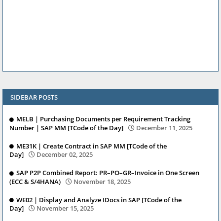
SIDEBAR POSTS
MELB | Purchasing Documents per Requirement Tracking
Number | SAP MM [TCode of the Day]
December 11, 2025
ME31K | Create Contract in SAP MM [TCode of the
Day]
December 02, 2025
SAP P2P Combined Report: PR–PO–GR–Invoice in One Screen
(ECC & S/4HANA)
November 18, 2025
WE02 | Display and Analyze IDocs in SAP [TCode of the
Day]
November 15, 2025