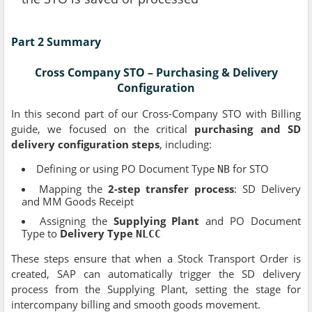
Part 2 Summary
Cross Company STO – Purchasing & Delivery
Configuration
In this second part of our Cross-Company STO with Billing
guide, we focused on the critical
purchasing and SD
delivery configuration steps
, including:
Defining or using PO Document Type
for STO
NB
Mapping the
2-step transfer process
: SD Delivery
and MM Goods Receipt
Assigning the
Supplying Plant
and PO Document
Type to
Delivery Type
NLCC
These steps ensure that when a Stock Transport Order is
created, SAP can automatically trigger the SD delivery
process from the Supplying Plant, setting the stage for
intercompany billing and smooth goods movement.