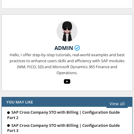
ADMIN
Hello, I offer step-by-step tutorials, real-world examples and best
practices to enhance users skills and efficiency with SAP modules
(MM, FICO, SD) and Microsoft Dynamics 365 Finance and
Operations.
YOU MAY LIKE
View all
SAP Cross Company STO with Billing | Configuration Guide
Part 2
SAP Cross Company STO with Billing | Configuration Guide
Part 3