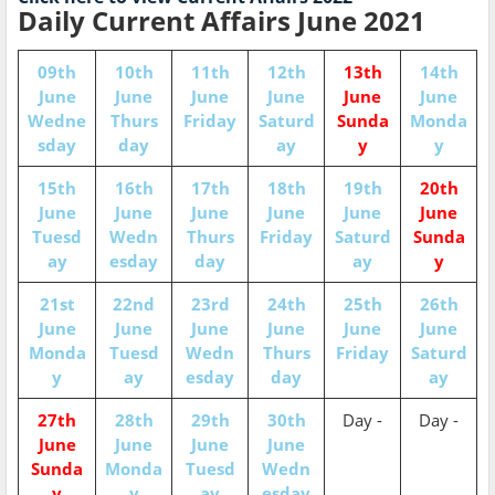
Daily Current Affairs June 2021
09th
10th
11th
12th
13th
14th
June
June
June
June
June
June
Wedne
Thurs
Friday
Saturd
Sunda
Monda
sday
day
ay
y
y
15th
16th
17th
18th
19th
20th
June
June
June
June
June
June
Tuesd
Wedn
Thurs
Friday
Saturd
Sunda
ay
esday
day
ay
y
21st
22nd
23rd
24th
25th
26th
June
June
June
June
June
June
Monda
Tuesd
Wedn
Thurs
Friday
Saturd
y
ay
esday
day
ay
27th
28th
29th
30th
Day -
Day -
June
June
June
June
Sunda
Monda
Tuesd
Wedn
y
y
ay
esday