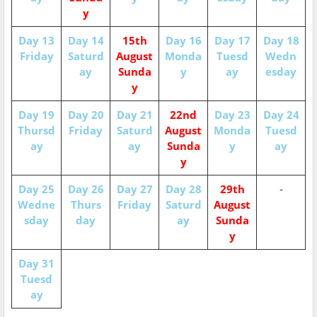
y
Day 13
Day 14
15th
Day 16
Day 17
Day 18
Friday
Saturd
August
Monda
Tuesd
Wedn
ay
Sunda
y
ay
esday
y
Day 19
Day 20
Day 21
22nd
Day 23
Day 24
Thursd
Friday
Saturd
August
Monda
Tuesd
ay
ay
Sunda
y
ay
y
Day 25
Day 26
Day 27
Day 28
29th
-
Wedne
Thurs
Friday
Saturd
August
sday
day
ay
Sunda
y
Day 31
Tuesd
ay