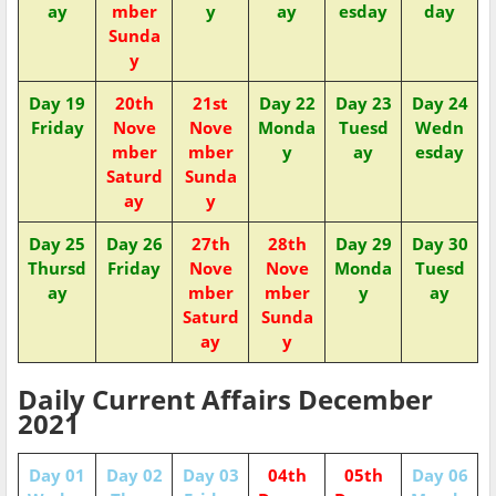
ay
mber
y
ay
esday
day
Sunda
y
Day 19
20th
21st
Day 22
Day 23
Day 24
Friday
Nove
Nove
Monda
Tuesd
Wedn
mber
mber
y
ay
esday
Saturd
Sunda
ay
y
Day 25
Day 26
27th
28th
Day 29
Day 30
Thursd
Friday
Nove
Nove
Monda
Tuesd
ay
mber
mber
y
ay
Saturd
Sunda
ay
y
Daily Current Affairs December
2021
Day 01
Day 02
Day 03
04th
05th
Day 06