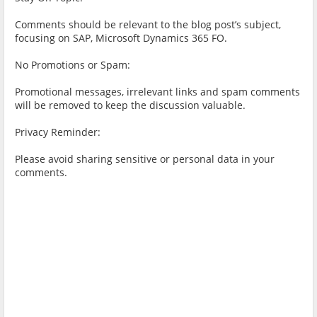
Comments should be relevant to the blog post’s subject,
focusing on SAP, Microsoft Dynamics 365 FO.
No Promotions or Spam:
Promotional messages, irrelevant links and spam comments
will be removed to keep the discussion valuable.
Privacy Reminder:
Please avoid sharing sensitive or personal data in your
comments.