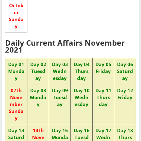
Octob
er
Sunda
y
Daily Current Affairs November
2021
Day 01
Day 02
Day 03
Day 04
Day 05
Day 06
Monda
Tuesd
Wedn
Thurs
Friday
Saturd
y
ay
esday
day
ay
07th
Day 08
Day 09
Day 10
Day 11
Day 12
Nove
Monda
Tuesd
Wedn
Thurs
Friday
mber
y
ay
esday
day
Sunda
y
Day 13
14th
Day 15
Day 16
Day 17
Day 18
Saturd
Nove
Monda
Tuesd
Wedn
Thurs