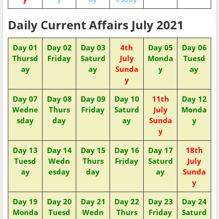
Daily Current Affairs July 2021
Day 01
Day 02
Day 03
4th
Day 05
Day 06
Thursd
Friday
Saturd
July
Monda
Tuesd
ay
ay
Sunda
y
ay
y
Day 07
Day 08
Day 09
Day 10
11th
Day 12
Wedne
Thurs
Friday
Saturd
July
Monda
sday
day
ay
Sunda
y
y
Day 13
Day 14
Day 15
Day 16
Day 17
18th
Tuesd
Wedn
Thurs
Friday
Saturd
July
ay
esday
day
ay
Sunda
y
Day 19
Day 20
Day 21
Day 22
Day 23
Day 24
Monda
Tuesd
Wedn
Thurs
Friday
Saturd