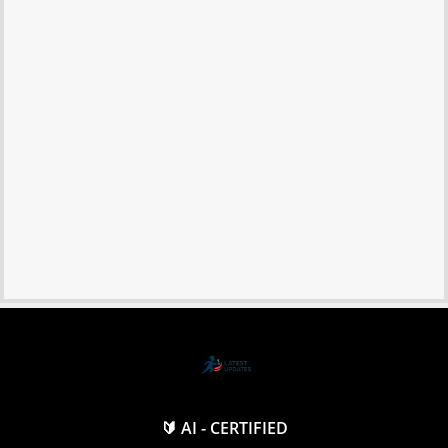
🔰 AI - CERTIFIED