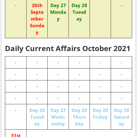
-
26th
Day 27
Day 28
-
Septe
Monda
Tuesd
mber
y
ay
Sunda
y
Daily Current Affairs October 2021
-
-
-
-
-
-
-
-
-
-
-
-
-
-
-
-
-
-
-
-
-
-
-
-
-
Day 26
Day 27
Day 28
Day 29
Day 30
Tuesd
Wedn
Thurs
Friday
Saturd
ay
esday
day
ay
31st