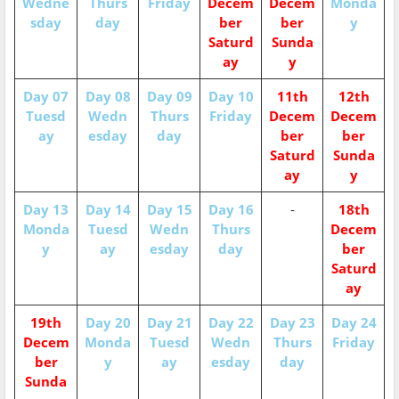
Wedne
Thurs
Friday
Decem
Decem
Monda
sday
day
ber
ber
y
Saturd
Sunda
ay
y
Day 07
Day 08
Day 09
Day 10
11th
12th
Tuesd
Wedn
Thurs
Friday
Decem
Decem
ay
esday
day
ber
ber
Saturd
Sunda
ay
y
Day 13
Day 14
Day 15
Day 16
-
18th
Monda
Tuesd
Wedn
Thurs
Decem
y
ay
esday
day
ber
Saturd
ay
19th
Day 20
Day 21
Day 22
Day 23
Day 24
Decem
Monda
Tuesd
Wedn
Thurs
Friday
ber
y
ay
esday
day
Sunda