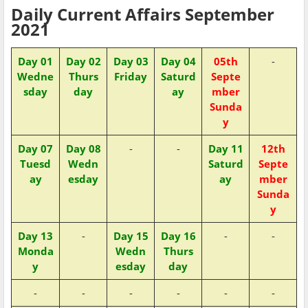
Daily Current Affairs September
2021
Day 01
Day 02
Day 03
Day 04
05th
-
Wedne
Thurs
Friday
Saturd
Septe
sday
day
ay
mber
Sunda
y
Day 07
Day 08
-
-
Day 11
12th
Tuesd
Wedn
Saturd
Septe
ay
esday
ay
mber
Sunda
y
Day 13
-
Day 15
Day 16
-
-
Monda
Wedn
Thurs
y
esday
day
-
-
-
-
-
-