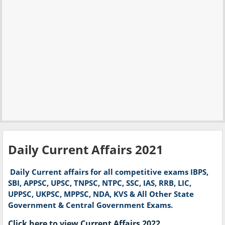
Daily Current Affairs 2021
Daily
Current affairs for all competitive exams IBPS,
SBI, APPSC, UPSC, TNPSC, NTPC, SSC​, IAS, RRB, LIC,
UPPSC, UKPSC, MPPSC, NDA, KVS & All Other State
Government & Central Government Exams.
Click here to view Current Affairs 2022