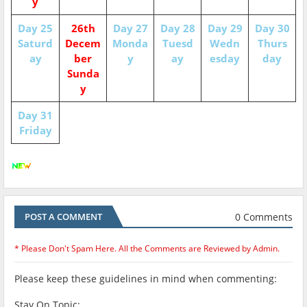
y
Day 25
26th
Day 27
Day 28
Day 29
Day 30
Saturd
Decem
Monda
Tuesd
Wedn
Thurs
ay
ber
y
ay
esday
day
Sunda
y
Day 31
Friday
0 Comments
POST A COMMENT
* Please Don't Spam Here. All the Comments are Reviewed by Admin.
Please keep these guidelines in mind when commenting:
Stay On Topic: