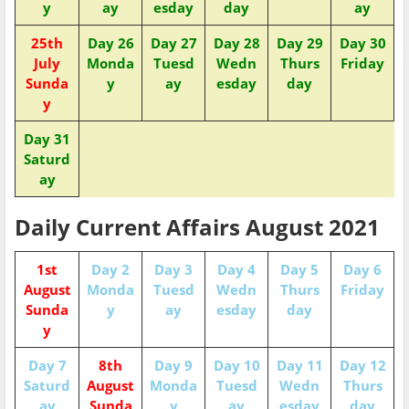
y
ay
esday
day
ay
25th
Day 26
Day 27
Day 28
Day 29
Day 30
July
Monda
Tuesd
Wedn
Thurs
Friday
Sunda
y
ay
esday
day
y
Day 31
Saturd
ay
Daily Current Affairs August 2021
1st
Day 2
Day 3
Day 4
Day 5
Day 6
August
Monda
Tuesd
Wedn
Thurs
Friday
Sunda
y
ay
esday
day
y
Day 7
8th
Day 9
Day 10
Day 11
Day 12
Saturd
August
Monda
Tuesd
Wedn
Thurs
ay
Sunda
y
ay
esday
day