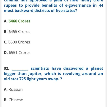
Cabinet has approved a plan of how many crore
rupees to provide benefits of e-governance in 44
most backward districts of five states?
A.
6466 Crores
B.
6455 Crores
C.
6500 Crores
D.
6551 Crores
02.
__________ scientists have discovered a planet
bigger than Jupiter, which is revolving around an
old star 725 light years away. ?
A.
Russian
B.
Chinese