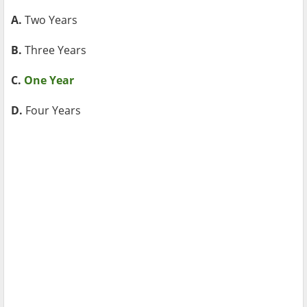
A.
Two Years
B.
Three Years
C.
One Year
D.
Four Years