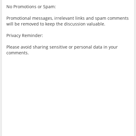
No Promotions or Spam:
Promotional messages, irrelevant links and spam comments
will be removed to keep the discussion valuable.
Privacy Reminder:
Please avoid sharing sensitive or personal data in your
comments.