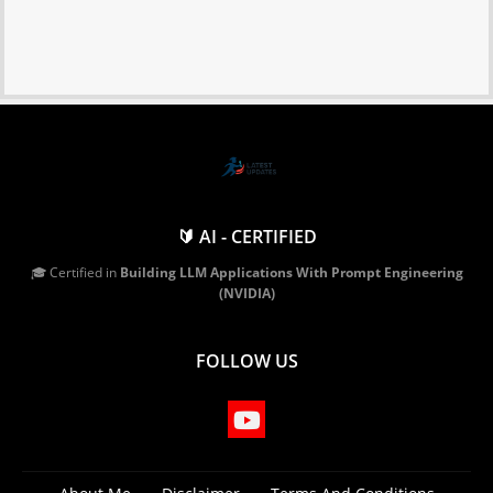
🔰 AI - CERTIFIED
🎓 Certified in
Building LLM Applications With Prompt Engineering
(NVIDIA)
FOLLOW US