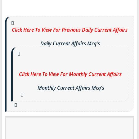
Click Here To View For Previous Daily Current Affairs
Daily Current Affairs Mcq's
Click Here To View For Monthly Current Affairs
Monthly Current Affairs Mcq's