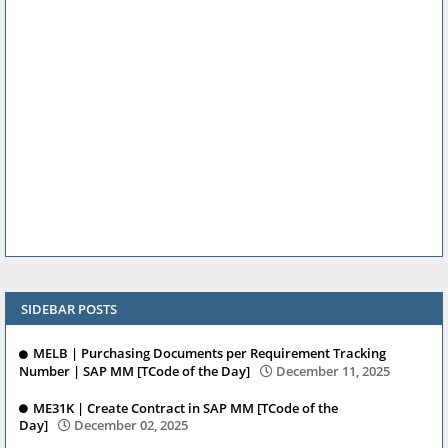
SIDEBAR POSTS
MELB | Purchasing Documents per Requirement Tracking
Number | SAP MM [TCode of the Day]
December 11, 2025
ME31K | Create Contract in SAP MM [TCode of the
Day]
December 02, 2025