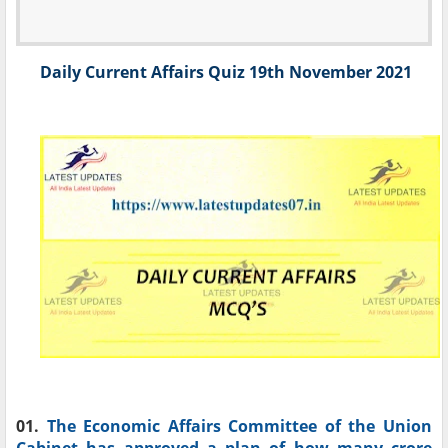
Daily Current Affairs Quiz 19th November 2021
01.
The Economic Affairs Committee of the Union