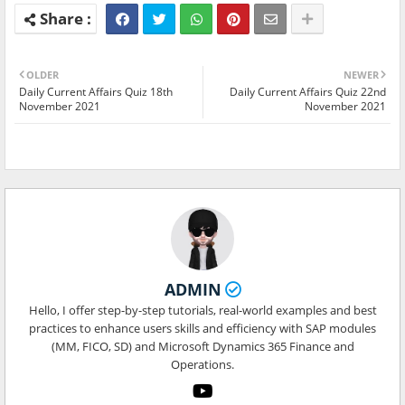
OLDER
NEWER
Daily Current Affairs Quiz 18th
Daily Current Affairs Quiz 22nd
November 2021
November 2021
ADMIN
Hello, I offer step-by-step tutorials, real-world examples and best
practices to enhance users skills and efficiency with SAP modules
(MM, FICO, SD) and Microsoft Dynamics 365 Finance and
Operations.