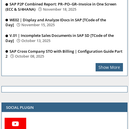
SAP P2P Combined Report: PR–PO–GR–Invoice in One Screen
(ECC & S/4HANA)
November 18, 2025
WE02 | Display and Analyze IDocs in SAP [TCode of the
Day]
November 15, 2025
V.01 | Incomplete Sales Documents in SAP SD [TCode of the
Day]
October 13, 2025
SAP Cross Company STO with Billing | Configuration Guide Part
2
October 08, 2025
Show More
SOCIAL PLUGIN