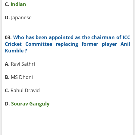
C.
Indian
D.
Japanese
03.
Who has been appointed as the chairman of ICC
Cricket Committee replacing former player Anil
Kumble ?
A.
Ravi Sathri
B.
MS Dhoni
C.
Rahul Dravid
D.
Sourav Ganguly