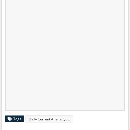
Tags
Daily Current Affairs Quiz