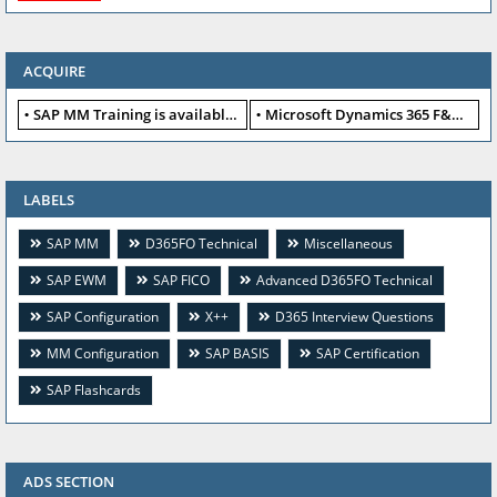
ACQUIRE
SAP MM Training is available for free
Microsoft Dynamics 365 F&O available for free
LABELS
SAP MM
D365FO Technical
Miscellaneous
SAP EWM
SAP FICO
Advanced D365FO Technical
SAP Configuration
X++
D365 Interview Questions
MM Configuration
SAP BASIS
SAP Certification
SAP Flashcards
ADS SECTION