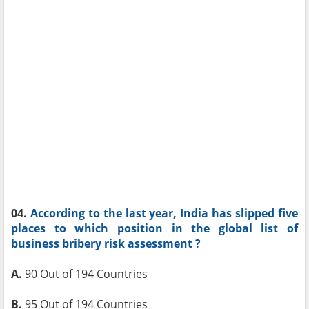
04.
According to the last year, India has slipped five
places to which position in the global list of
business bribery risk assessment ?
A.
90 Out of 194 Countries
B.
95 Out of 194 Countries