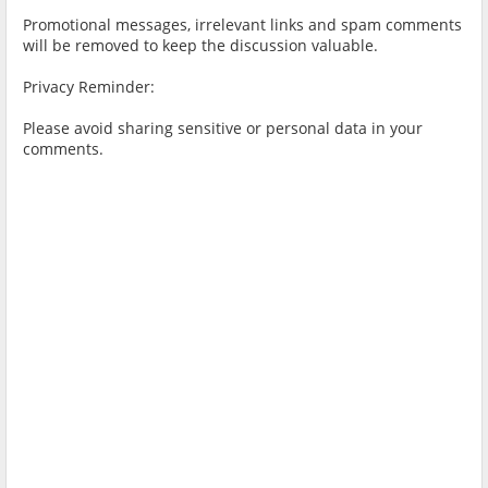
Promotional messages, irrelevant links and spam comments
will be removed to keep the discussion valuable.
Privacy Reminder:
Please avoid sharing sensitive or personal data in your
comments.