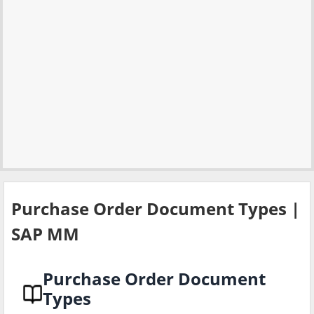
Purchase Order Document Types |
SAP MM
Purchase Order Document
Types