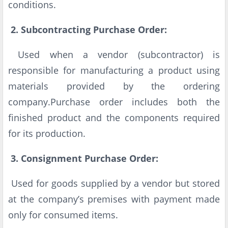
conditions.
2. Subcontracting Purchase Order:
Used when a vendor (subcontractor) is
responsible for manufacturing a product using
materials provided by the ordering
company.Purchase order includes both the
finished product and the components required
for its production.
3. Consignment Purchase Order:
Used for goods supplied by a vendor but stored
at the company’s premises with payment made
only for consumed items.